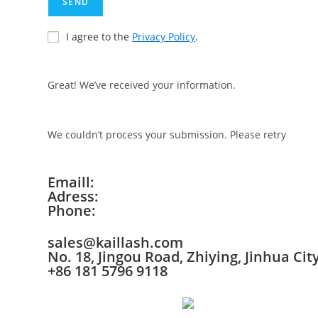
SEND
I agree to the
Privacy Policy
.
Great! We’ve received your information.
We couldn’t process your submission. Please retry
Emaill:
Adress:
Phone:
sales@kaillash.com
No. 18, Jingou Road, Zhiying, Jinhua Cit
+86 181 5796 9118