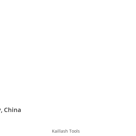
y, China