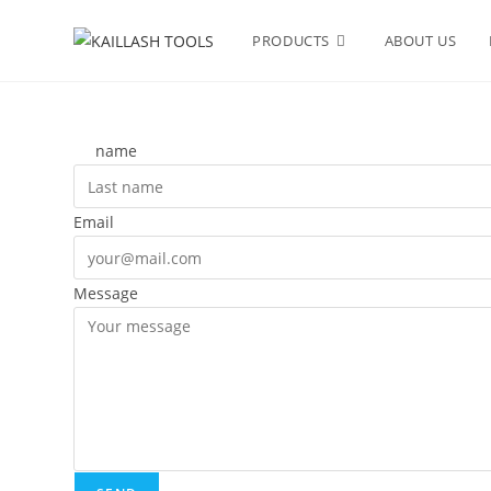
PRODUCTS
ABOUT US
name
Email
Message