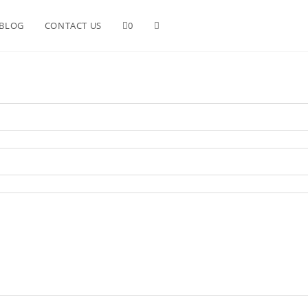
BLOG
CONTACT US
0