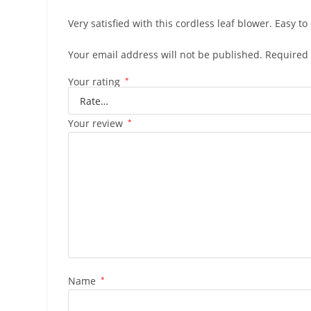
Very satisfied with this cordless leaf blower. Easy t
Your email address will not be published.
Required 
Your rating
*
Your review
*
Name
*