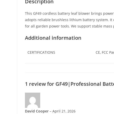
Description
This GF49 cordless battery leaf blower brings power
adopts reliable brushless lithium battery system. 
for all garden power tools. We support stable mass 
Additional information
CERTIFICATIONS
CE, FCC Pa
1 review for
GF49|Professional Batt
David Cooper
–
April 21, 2026