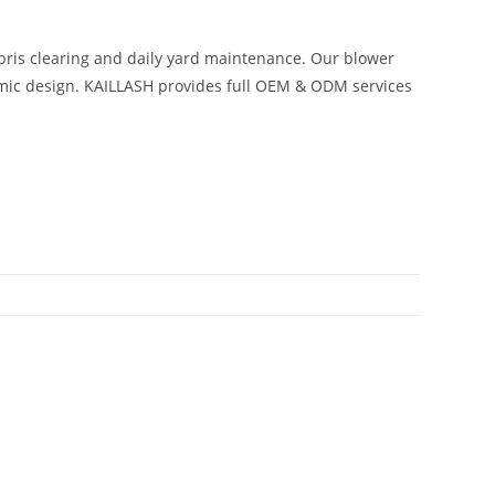
ebris clearing and daily yard maintenance. Our blower
omic design. KAILLASH provides full OEM & ODM services