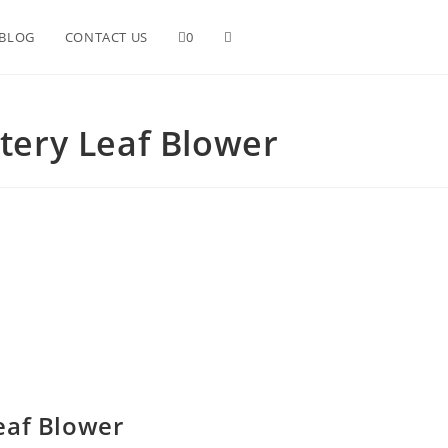
Toggle
BLOG
CONTACT US
0
website
tery Leaf Blower
search
eaf Blower