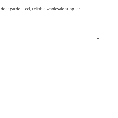
utdoor garden tool, reliable wholesale supplier.