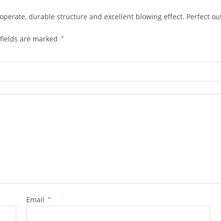
o operate, durable structure and excellent blowing effect. Perfect o
fields are marked
*
Email
*