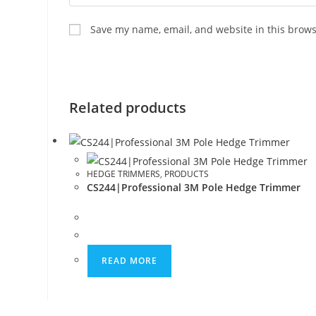
Save my name, email, and website in this brows
Related products
HEDGE TRIMMERS
,
PRODUCTS
CS244|Professional 3M Pole Hedge Trimmer
READ MORE