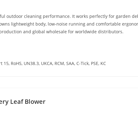
ful outdoor cleaning performance. It works perfectly for garden d
It owns lightweight body, low-noise running and comfortable ergon
production and global wholesale for worldwide distributors.
rt 15, RoHS, UN38.3, UKCA, RCM, SAA, C-Tick, PSE, KC
ery Leaf Blower