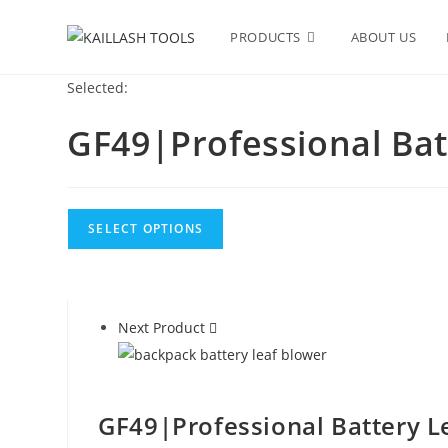
Skip
to
PRODUCTS
ABOUT US
content
Selected:
GF49|Professional Bat
SELECT OPTIONS
Next Product
GF49|Professional Battery L