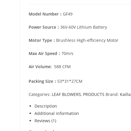
Model Number：
GF49
Power Source：
36V-60V Lithium Battery
Motor Type：
Brushless High-efficiency Motor
Max Air Speed：
70m/s
Air Volume:
588 CFM
Packing Size：
53*31*27CM
Categories:
LEAF BLOWERS
,
PRODUCTS
Brand:
Kaill
Description
Additional information
Reviews (1)