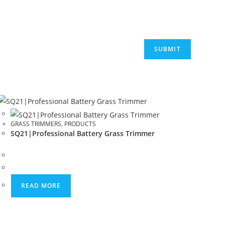
GRASS TRIMMERS
,
PRODUCTS
SQ21|Professional Battery Grass Trimmer
READ MORE