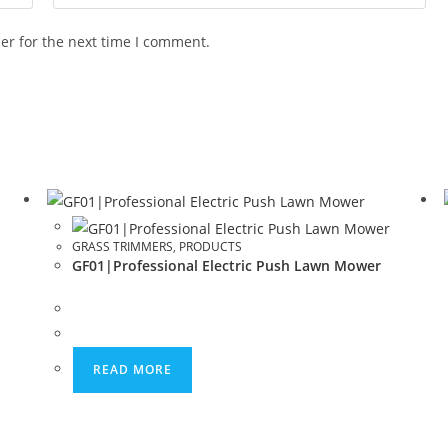
er for the next time I comment.
GRASS TRIMMERS
,
PRODUCTS
GF01|Professional Electric Push Lawn Mower
READ MORE