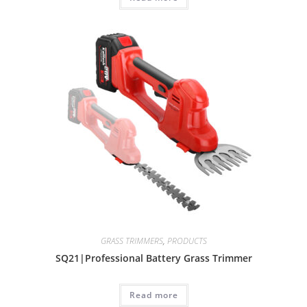
GRASS TRIMMERS
,
PRODUCTS
SQ21|Professional Battery Grass Trimmer
Read more