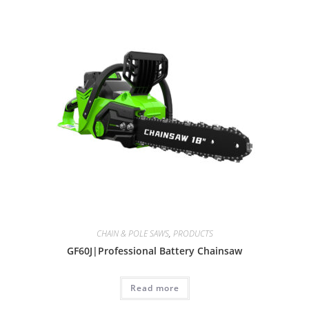
CHAIN & POLE SAWS
,
PRODUCTS
GF60J|Professional Battery Chainsaw
Read more