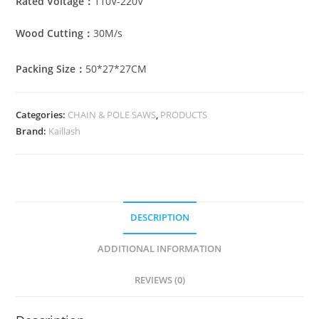
Rated Voltage：
110V-220V
Wood Cutting：
30M/s
Packing Size：
50*27*27CM
Categories:
CHAIN & POLE SAWS
,
PRODUCTS
Brand:
Kaillash
DESCRIPTION
ADDITIONAL INFORMATION
REVIEWS (0)