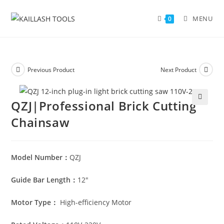
MENU
0
Previous Product
Next Product
QZJ|Professional Brick Cutting
🔍
Chainsaw
Model Number：
QZJ
Guide Bar Length：
12″
Motor Type：
High-efficiency Motor