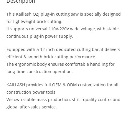
Description
This Kaillash QZJ plug-in cutting saw is specially designed
for lightweight brick cutting.
It supports universal 110V-220V wide voltage, with stable
continuous plug-in power supply.
Equipped with a 12-inch dedicated cutting bar, it delivers
efficient & smooth brick cutting performance.
The ergonomic body ensures comfortable handling for
long-time construction operation.
KAILLASH provides full OEM & ODM customization for all
construction power tools.
We own stable mass production, strict quality control and
global after-sales service.