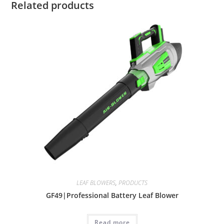
Related products
LEAF BLOWERS
,
PRODUCTS
GF49|Professional Battery Leaf Blower
Read more