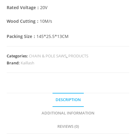
Rated Voltage：
20V
Wood Cutting：
10M/s
Packing Size：
145*25.5*13CM
Categories:
CHAIN & POLE SAWS
,
PRODUCTS
Brand:
Kaillash
DESCRIPTION
ADDITIONAL INFORMATION
REVIEWS (0)