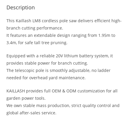
Description
This Kaillash LM8 cordless pole saw delivers efficient high-
branch cutting performance.
It features an extendable design ranging from 1.95m to
3.4m, for safe tall tree pruning.
Equipped with a reliable 20V lithium battery system, it
provides stable power for branch cutting.
The telescopic pole is smoothly adjustable, no ladder
needed for overhead yard maintenance.
KAILLASH provides full OEM & ODM customization for all
garden power tools.
We own stable mass production, strict quality control and
global after-sales service.