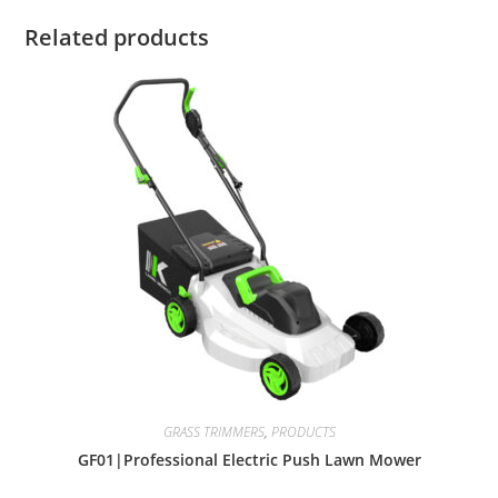
Related products
GRASS TRIMMERS
,
PRODUCTS
GF01|Professional Electric Push Lawn Mower