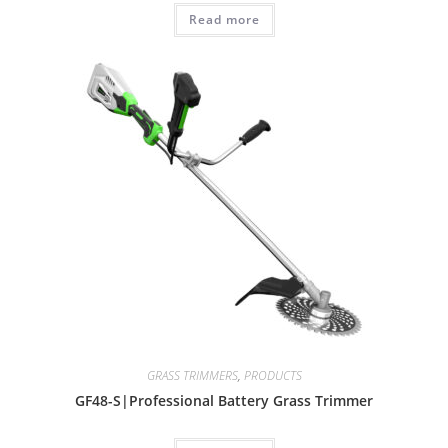
Read more
GRASS TRIMMERS
,
PRODUCTS
GF48-S|Professional Battery Grass Trimmer