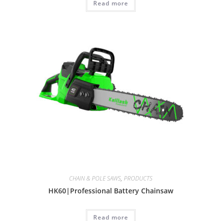
Read more
CHAIN & POLE SAWS
,
PRODUCTS
HK60|Professional Battery Chainsaw
Read more