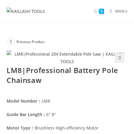
MENU
0
Previous Product
🔍
LM8|Professional Battery Pole
Chainsaw
Model Number：
LM8
Guide Bar Length：
6″ 8″
Motor Type：
Brushless High-efficiency Motor