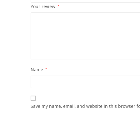
Your review
*
Name
*
Save my name, email, and website in this browser f