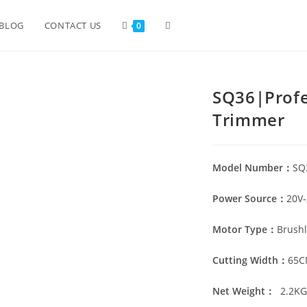
BLOG
CONTACT US
0
SQ36|Profe
Trimmer
Model Number：
SQ
Power Source：
20V-
Motor Type：
Brushl
Cutting Width：
65
Net Weight：
2.2
K