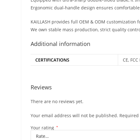
Ergonomic dual-handle design ensures comfortable 
KAILLASH provides full OEM & ODM customization fo
We own stable mass production, strict quality contro
Additional information
CERTIFICATIONS
CE, FCC 
Reviews
There are no reviews yet.
Your email address will not be published.
Required 
Your rating
*