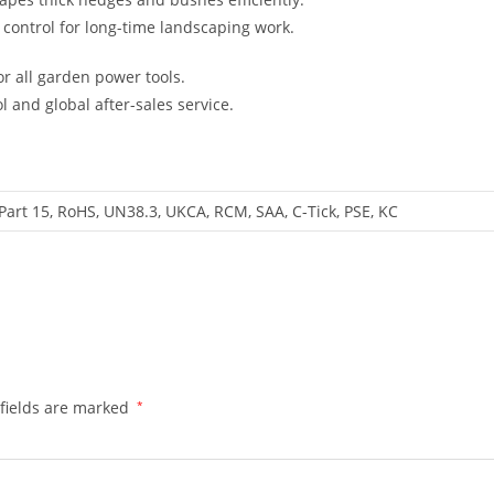
control for long-time landscaping work.
r all garden power tools.
l and global after-sales service.
Part 15, RoHS, UN38.3, UKCA, RCM, SAA, C-Tick, PSE, KC
fields are marked
*