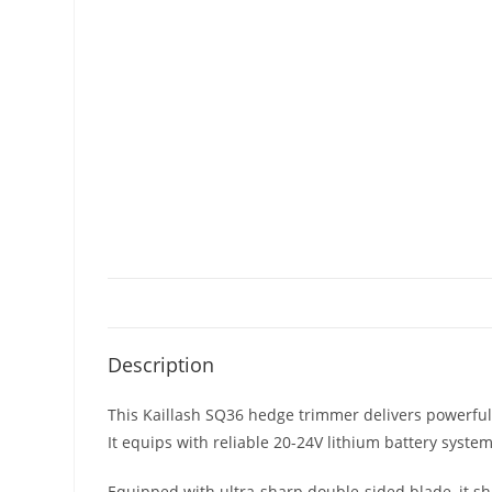
Description
This Kaillash SQ36 hedge trimmer delivers powerfu
It equips with reliable 20-24V lithium battery syste
Equipped with ultra-sharp double-sided blade, it sh