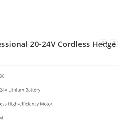
ssional 20-24V Cordless Hedge
36
24V Lithium Battery
ess High-efficiency Motor
CM
G