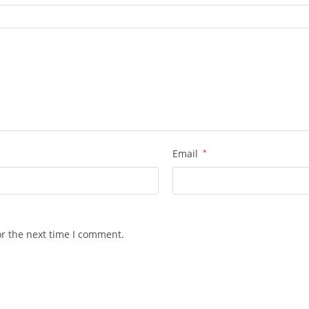
Email
*
or the next time I comment.