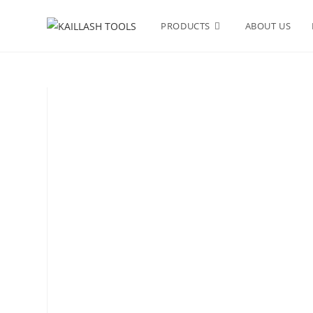
PRODUCTS
ABOUT US