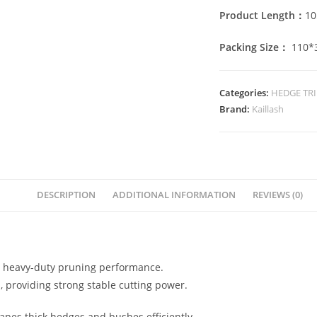
Product Length：
1
Packing Size：
110*
Categories:
HEDGE TR
Brand:
Kaillash
DESCRIPTION
ADDITIONAL INFORMATION
REVIEWS (0)
l heavy-duty pruning performance.
m, providing strong stable cutting power.
apes thick hedges and bushes efficiently.