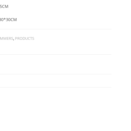
05CM
30*30CM
IMMERS
,
PRODUCTS