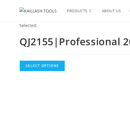
PRODUCTS
ABOUT US
Selected:
QJ2155|Professional 2
SELECT OPTIONS