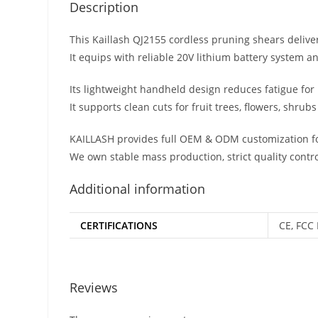
Description
This Kaillash QJ2155 cordless pruning shears delive
It equips with reliable 20V lithium battery system a
Its lightweight handheld design reduces fatigue fo
It supports clean cuts for fruit trees, flowers, shr
KAILLASH provides full OEM & ODM customization fo
We own stable mass production, strict quality contro
Additional information
CERTIFICATIONS
CE, FCC 
Reviews