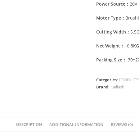
Power Source：
20V 
Motor Type：
Brushl
Cutting Width：
5.5
Net Weight：
0.8
K
Packing Size：
30*2
Categories:
PRODUCT
Brand:
Kaillash
DESCRIPTION
ADDITIONAL INFORMATION
REVIEWS (0)