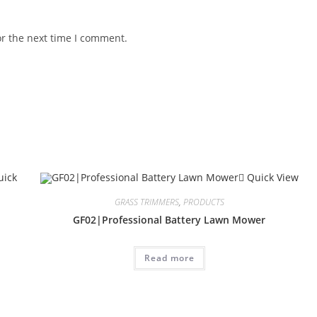
or the next time I comment.
ick
Quick View
GRASS TRIMMERS
,
PRODUCTS
GF02|Professional Battery Lawn Mower
Read more