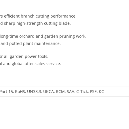
rs efficient branch cutting performance.
nd sharp high-strength cutting blade.
r long-time orchard and garden pruning work.
ubs and potted plant maintenance.
r all garden power tools.
l and global after-sales service.
Part 15, RoHS, UN38.3, UKCA, RCM, SAA, C-Tick, PSE, KC