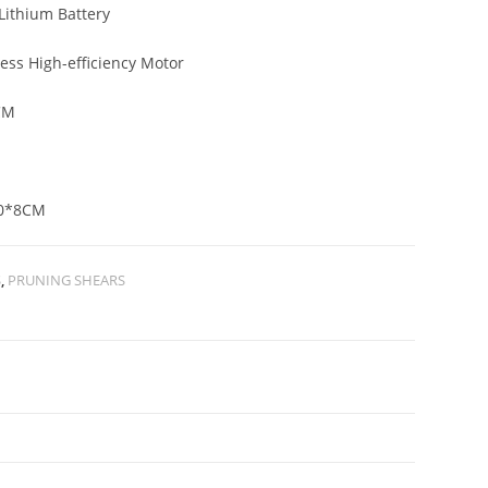
Lithium Battery
ess High-efficiency Motor
CM
G
0*8CM
S
,
PRUNING SHEARS