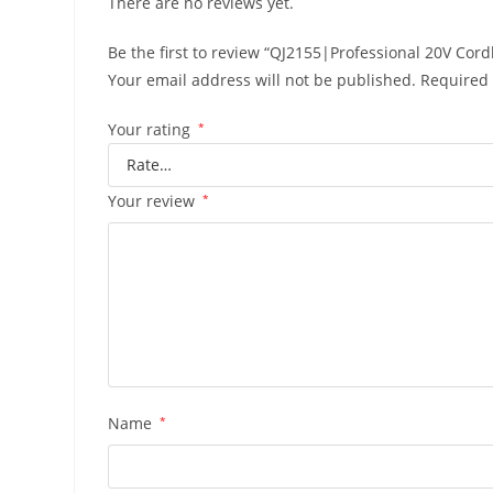
There are no reviews yet.
Be the first to review “QJ2155|Professional 20V Cord
Your email address will not be published.
Required 
Your rating
*
Your review
*
Name
*