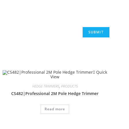
Quick
View
HEDGE TRIMMERS
,
PRODUCTS
CS482|Professional 2M Pole Hedge Trimmer
Read more