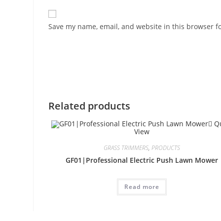
Save my name, email, and website in this browser f
Related products
Qu
View
GRASS TRIMMERS
,
PRODUCTS
GF01|Professional Electric Push Lawn Mower
Read more