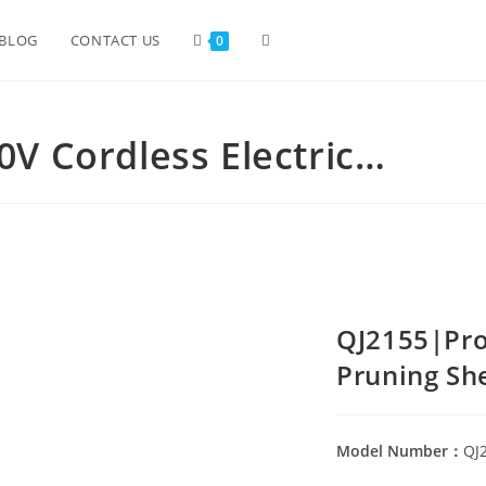
BLOG
CONTACT US
0
0V Cordless Electric…
QJ2155|Prof
Pruning Sh
Model Number：
QJ