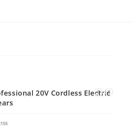
essional 20V Cordless Electric
ears
2155