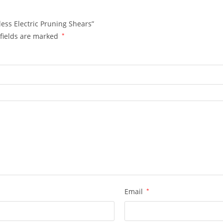
less Electric Pruning Shears”
fields are marked
*
Email
*